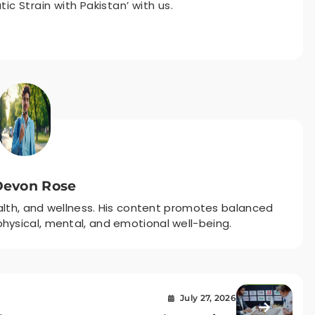
c Strain with Pakistan’ with us.
Devon Rose
ealth, and wellness. His content promotes balanced
r physical, mental, and emotional well-being.
July 27, 2026