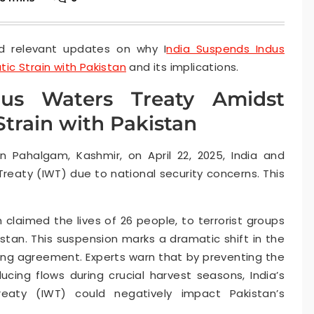
d relevant updates on why I
ndia Suspends Indus
ic Strain with Pakistan
and its implications.
dus Waters Treaty Amidst
train with Pakistan
in Pahalgam, Kashmir, on April 22, 2025, India and
eaty (IWT) due to national security concerns. This
h claimed the lives of 26 people, to terrorist groups
istan. This suspension marks a dramatic shift in the
ing agreement. Experts warn that by preventing the
ucing flows during crucial harvest seasons, India’s
eaty (IWT) could negatively impact Pakistan’s