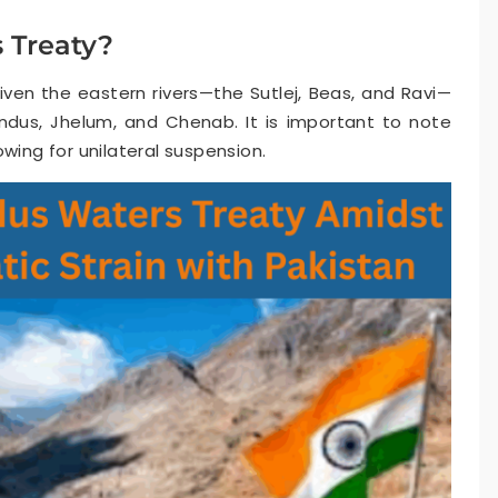
 Treaty?
given the eastern rivers—the Sutlej, Beas, and Ravi—
ndus, Jhelum, and Chenab. It is important to note
wing for unilateral suspension.