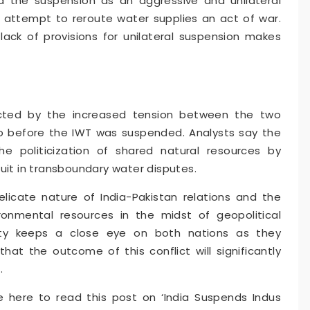
the suspension as an aggressive and unilateral
 attempt to reroute water supplies an act of war.
lack of provisions for unilateral suspension makes
acted by the increased tension between the two
 before the IWT was suspended. Analysts say the
e politicization of shared natural resources by
uit in transboundary water disputes.
elicate nature of India-Pakistan relations and the
onmental resources in the midst of geopolitical
ity keeps a close eye on both nations as they
that the outcome of this conflict will significantly
.
 here to read this post on ‘India Suspends Indus