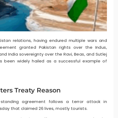
istan relations, having endured multiple wars and
reement granted Pakistan rights over the Indus,
nd India sovereignty over the Ravi, Beas, and Sutlej
as been widely hailed as a successful example of
ters Treaty Reason
-standing agreement follows a terror attack in
y that claimed 26 lives, mostly tourists.