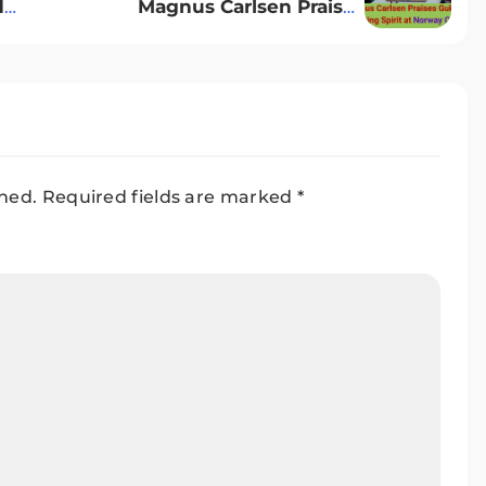
d
Magnus Carlsen Praises
ary
Gukesh’s Fighting Spirit at
Norway Chess
shed.
Required fields are marked
*