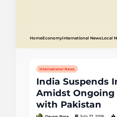
Skip
to
content
Home
Economy
International News
Local 
International News
India Suspends I
Amidst Ongoing 
with Pakistan
July 27, 2026
Devon Rose