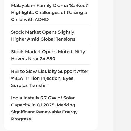
Malayalam Family Drama ‘Sarkeet’
Highlights Challenges of Raising a
Child with ADHD
Stock Market Opens Slightly
Higher Amid Global Tensions
Stock Market Opens Muted; Nifty
Hovers Near 24,880
RBI to Slow Liquidity Support After
₹8.57 Trillion Injection, Eyes
Surplus Transfer
India Installs 6.7 GW of Solar
Capacity in Q1 2025, Marking
Significant Renewable Energy
Progress