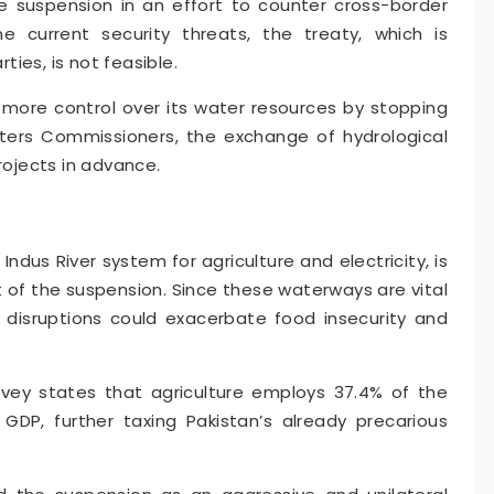
 suspension in an effort to counter cross-border
he current security threats, the treaty, which is
ies, is not feasible.
 more control over its water resources by stopping
ters Commissioners, the exchange of hydrological
ojects in advance.
ndus River system for agriculture and electricity, is
lt of the suspension. Since these waterways are vital
 disruptions could exacerbate food insecurity and
vey states that agriculture employs 37.4% of the
GDP, further taxing Pakistan’s already precarious