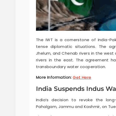
The IWT is a cornerstone of India-Pak
tense diplomatic situations. The ag
Jhelum, and Chenab rivers in the west a
rivers in the east. The agreement h
transboundary water cooperation.
More Information:
Get Here
India Suspends Indus Wa
India’s decision to revoke the long
Pahalgam, Jammu and Kashmir, on Tuesda