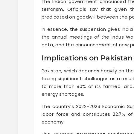
The Indian government announced the
terrorism. Officials say that given t
predicated on goodwill between the part
In essence, the suspension gives India
the annual meetings of the Indus Wa
data, and the announcement of new pr
Implications on Pakistan
Pakistan, which depends heavily on the I
facing significant challenges as a resu
to more than 80% of its farmed land,
energy shortages.
The country’s 2022–2023 Economic Sur
labor force and contributes 22.7% of 
economy.