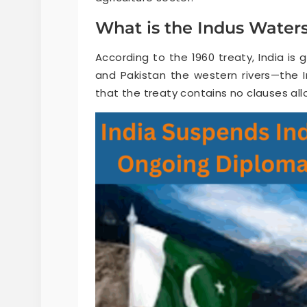
What is the Indus Waters
According to the 1960 treaty, India is 
and Pakistan the western rivers—the I
that the treaty contains no clauses allo