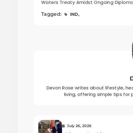
Waters Treaty Amidst Ongoing Diplomati
Tagged:
IND
Devon Rose writes about lifestyle, h
living, offering simple tips fo
July 26, 2026