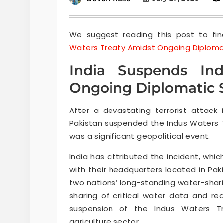
We suggest reading this post to fin
Waters Treaty Amidst Ongoing Diplomat
India Suspends In
Ongoing Diplomatic S
After a devastating terrorist attack 
Pakistan suspended the Indus Waters Tr
was a significant geopolitical event.
India has attributed the incident, whic
with their headquarters located in Pak
two nations’ long-standing water-shar
sharing of critical water data and red
suspension of the Indus Waters Tr
agriculture sector.