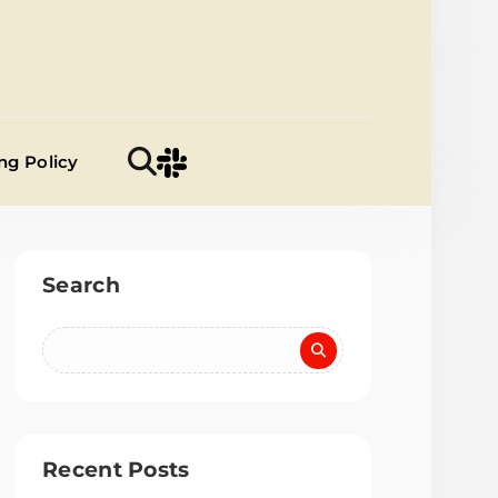
a Samiti
ng Policy
Search
Recent Posts