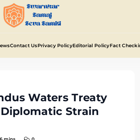
Swarnkar Samaj Sev
News
Contact Us
Privacy Policy
Editorial Policy
Fact Checki
ndus Waters Treaty
Diplomatic Strain
6 mins
0