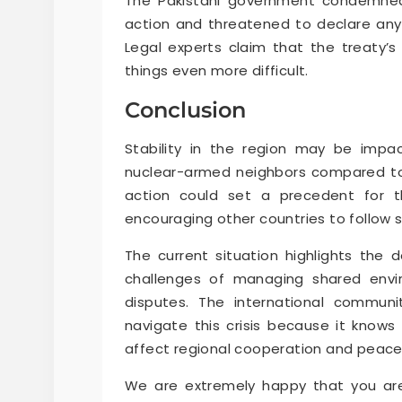
The Pakistani government condemned 
action and threatened to declare any
Legal experts claim that the treaty’s 
things even more difficult.
Conclusion
Stability in the region may be imp
nuclear-armed neighbors compared to
action could set a precedent for th
encouraging other countries to follow s
The current situation highlights the d
challenges of managing shared envir
disputes. The international commun
navigate this crisis because it knows 
affect regional cooperation and peace
We are extremely happy that you are