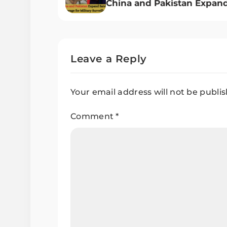
China and Pakistan Expan
Satellite Coverage for Milit
Surveillance
Leave a Reply
Your email address will not be publi
Comment
*