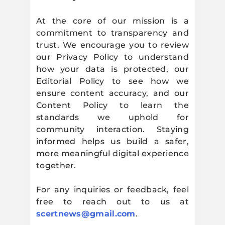
At the core of our mission is a
commitment to transparency and
trust. We encourage you to review
our Privacy Policy to understand
how your data is protected, our
Editorial Policy to see how we
ensure content accuracy, and our
Content Policy to learn the
standards we uphold for
community interaction. Staying
informed helps us build a safer,
more meaningful digital experience
together.
For any inquiries or feedback, feel
free to reach out to us at
scertnews@gmail.com
.