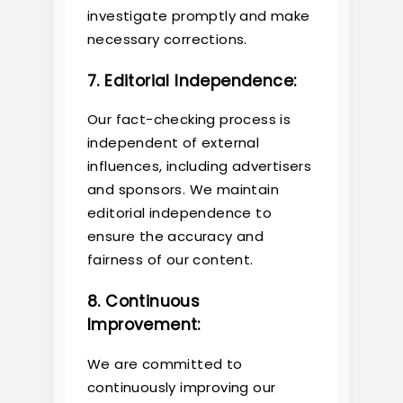
investigate promptly and make
necessary corrections.
7. Editorial Independence:
Our fact-checking process is
independent of external
influences, including advertisers
and sponsors. We maintain
editorial independence to
ensure the accuracy and
fairness of our content.
8. Continuous
Improvement:
We are committed to
continuously improving our