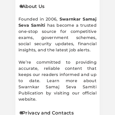
About Us
Founded in 2006,
Swarnkar Samaj
Seva Samiti
has become a trusted
one-stop source for competitive
exams, government schemes,
social security updates, financial
insights, and the latest job alerts.
We’re committed to providing
accurate, reliable content that
keeps our readers informed and up
to date. Learn more about
Swarnkar Samaj Seva Samiti
Publication by visiting our official
website.
Privacy and Contacts