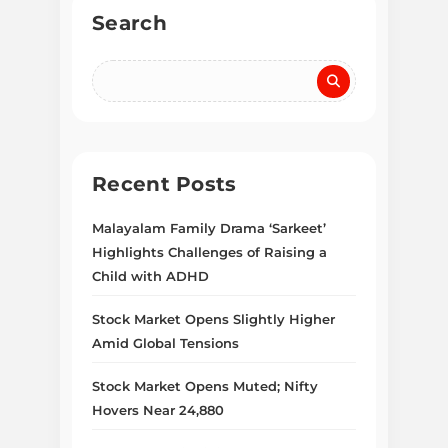
Search
Recent Posts
Malayalam Family Drama ‘Sarkeet’
Highlights Challenges of Raising a
Child with ADHD
Stock Market Opens Slightly Higher
Amid Global Tensions
Stock Market Opens Muted; Nifty
Hovers Near 24,880