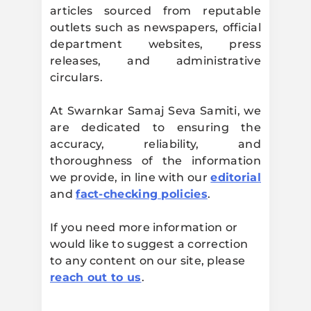
articles sourced from reputable
Samiti
outlets such as newspapers, official
department websites, press
releases, and administrative
circulars.
At Swarnkar Samaj Seva Samiti, we
are dedicated to ensuring the
accuracy, reliability, and
thoroughness of the information
we provide, in line with our
editorial
and
fact-checking policies
.
If you need more information or
would like to suggest a correction
to any content on our site, please
reach out to us
.