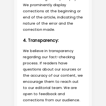
We prominently display
corrections at the beginning or
end of the article, indicating the
nature of the error and the
correction made.
4. Transparency:
We believe in transparency
regarding our fact-checking
process. If readers have
questions about our sources or
the accuracy of our content, we
encourage them to reach out
to our editorial team. We are
open to feedback and
corrections from our audience.