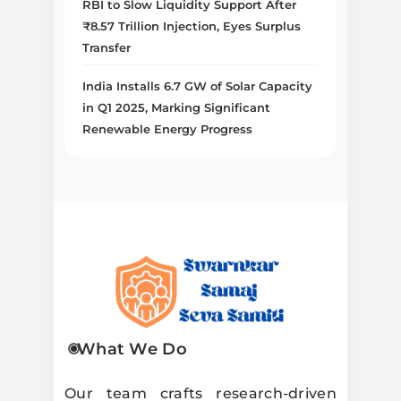
RBI to Slow Liquidity Support After
₹8.57 Trillion Injection, Eyes Surplus
Transfer
India Installs 6.7 GW of Solar Capacity
in Q1 2025, Marking Significant
Renewable Energy Progress
Swarnkar
What We Do
Samaj Seva
Our team crafts research-driven