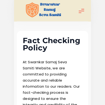
Skip
to
content
Swarnkar
Samaj Seva
Fact Checking
Samiti
Policy
At Swarnkar Samaj Seva
Samiti Website, we are
committed to providing
accurate and reliable
information to our readers. Our
fact-checking process is
designed to ensure the
integrity and credibility of the