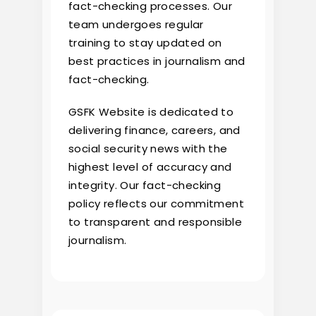
fact-checking processes. Our
team undergoes regular
training to stay updated on
best practices in journalism and
fact-checking.
GSFK Website is dedicated to
delivering finance, careers, and
social security news with the
highest level of accuracy and
integrity. Our fact-checking
policy reflects our commitment
to transparent and responsible
journalism.