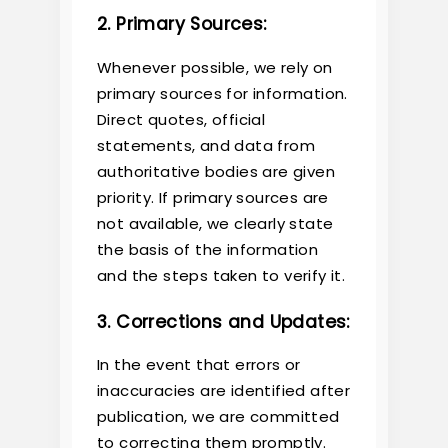
2. Primary Sources:
Whenever possible, we rely on
primary sources for information.
Direct quotes, official
statements, and data from
authoritative bodies are given
priority. If primary sources are
not available, we clearly state
the basis of the information
and the steps taken to verify it.
3. Corrections and Updates:
In the event that errors or
inaccuracies are identified after
publication, we are committed
to correcting them promptly.