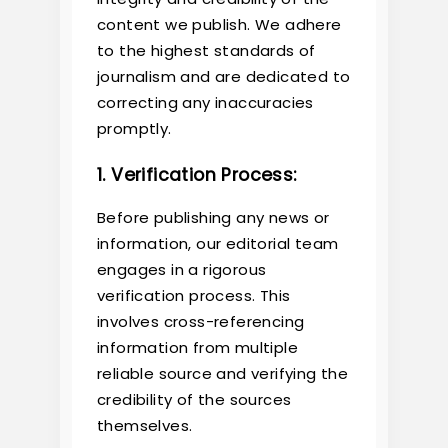
content we publish. We adhere
to the highest standards of
journalism and are dedicated to
correcting any inaccuracies
promptly.
1. Verification Process:
Before publishing any news or
information, our editorial team
engages in a rigorous
verification process. This
involves cross-referencing
information from multiple
reliable source and verifying the
credibility of the sources
themselves.