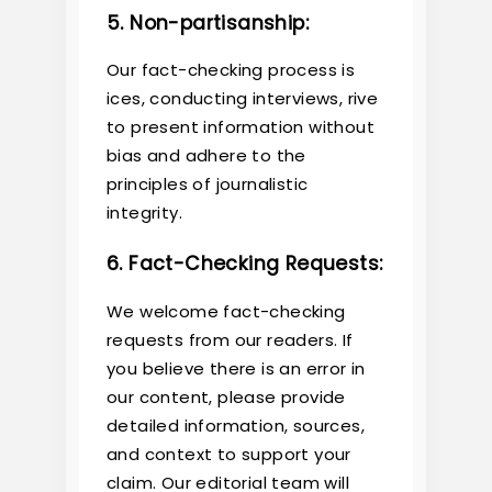
5. Non-partisanship:
Our fact-checking process is
ices, conducting interviews, rive
to present information without
bias and adhere to the
principles of journalistic
integrity.
6. Fact-Checking Requests:
We welcome fact-checking
requests from our readers. If
you believe there is an error in
our content, please provide
detailed information, sources,
and context to support your
claim. Our editorial team will