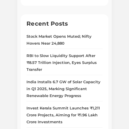
Recent Posts
Stock Market Opens Muted; Nifty
Hovers Near 24,880
RBI to Slow Liquidity Support After
₹8.57 Trillion Injection, Eyes Surplus
Transfer
India Installs 6.7 GW of Solar Capacity
in Q1 2025, Marking Significant
Renewable Energy Progress
Invest Kerala Summit Launches ₹1,211
Crore Projects, Aiming for ₹1.96 Lakh
Crore Investments