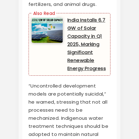
fertilizers, and animal drugs.
India Installs 6.7
GW of Solar
Capacity in Q1
2025, Marking
Significant
Renewable
Energy Progress
“Uncontrolled development
models are potentially suicidal,”
he warned, stressing that not all
processes need to be
mechanized. Indigenous water
treatment techniques should be
adopted to maintain natural