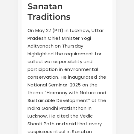
Sanatan
Traditions
On May 22 (PTI) in Lucknow, Uttar
Pradesh Chief Minister Yogi
Adityanath on Thursday
highlighted the requirement for
collective responsibility and
participation in environmental
conservation. He inaugurated the
National Seminar-2025 on the
theme “Harmony with Nature and
Sustainable Development” at the
Indira Gandhi Pratishthan in
Lucknow. He cited the Vedic
Shanti Path and said that every
auspicious ritual in Sanatan