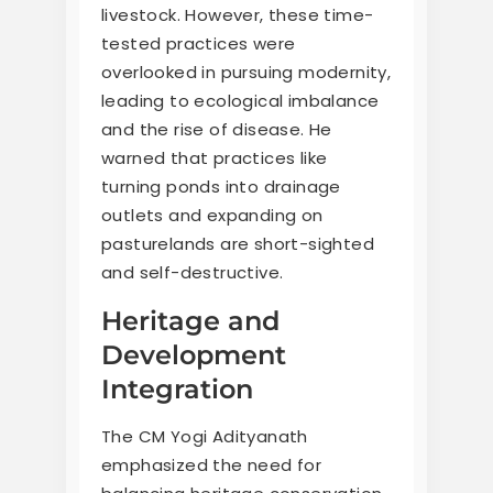
livestock. However, these time-
tested practices were
overlooked in pursuing modernity,
leading to ecological imbalance
and the rise of disease. He
warned that practices like
turning ponds into drainage
outlets and expanding on
pasturelands are short-sighted
and self-destructive.
Heritage and
Development
Integration
The CM Yogi Adityanath
emphasized the need for