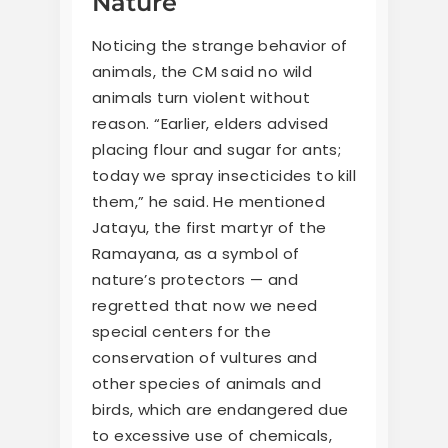
Nature
Noticing the strange behavior of
animals, the CM said no wild
animals turn violent without
reason. “Earlier, elders advised
placing flour and sugar for ants;
today we spray insecticides to kill
them,” he said. He mentioned
Jatayu, the first martyr of the
Ramayana, as a symbol of
nature’s protectors — and
regretted that now we need
special centers for the
conservation of vultures and
other species of animals and
birds, which are endangered due
to excessive use of chemicals,