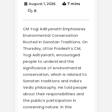
August 1, 2026
7 mins
0
CM Yogi Adityanath Emphasizes
Environmental Conservation
Rooted in Sanatan Traditions. On
Thursday, Uttar Pradesh’s CM,
Yogi Adityanath, encouraged
people to understand the
significance of environmental
conservation, which is related to
Sanatan traditions and India’s
Vedic philosophy. He told people
about their responsibilities and
the public’s participation in
conserving nature. In this