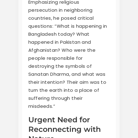
Emphasizing religious
persecution in neighboring
countries, he posed critical
questions: “What is happening in
Bangladesh today? What
happened in Pakistan and
Afghanistan? Who were the
people responsible for
destroying the symbols of
Sanatan Dharma, and what was
their intention? Their aim was to
turn the earth into a place of
suffering through their
misdeeds.”
Urgent Need for
Reconnecting with