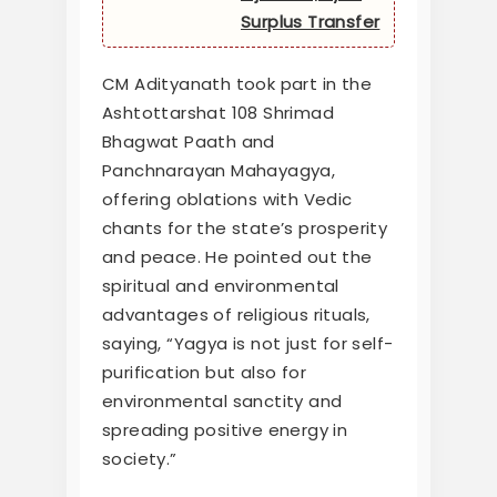
Surplus Transfer
CM Adityanath took part in the
Ashtottarshat 108 Shrimad
Bhagwat Paath and
Panchnarayan Mahayagya,
offering oblations with Vedic
chants for the state’s prosperity
and peace. He pointed out the
spiritual and environmental
advantages of religious rituals,
saying, “Yagya is not just for self-
purification but also for
environmental sanctity and
spreading positive energy in
society.”