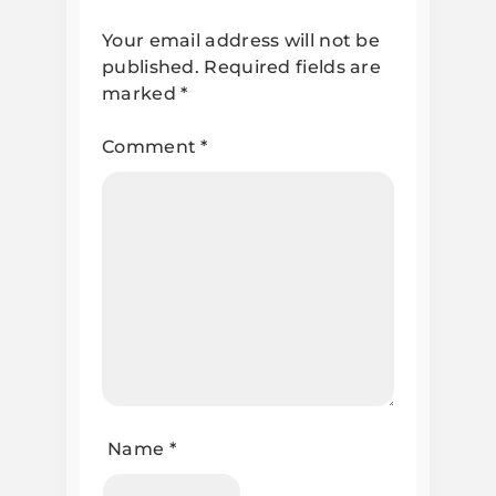
Your email address will not be
published.
Required fields are
marked
*
Comment
*
Name
*