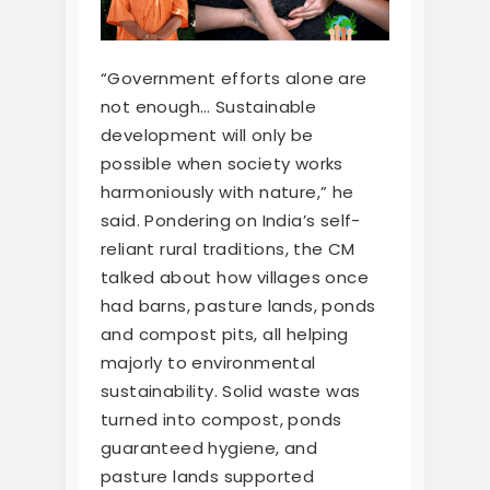
“Government efforts alone are
not enough… Sustainable
development will only be
possible when society works
harmoniously with nature,” he
said. Pondering on India’s self-
reliant rural traditions, the CM
talked about how villages once
had barns, pasture lands, ponds
and compost pits, all helping
majorly to environmental
sustainability. Solid waste was
turned into compost, ponds
guaranteed hygiene, and
pasture lands supported