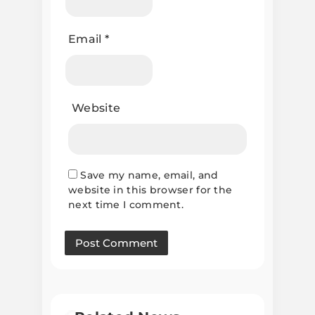
Email
*
Website
Save my name, email, and
website in this browser for the
next time I comment.