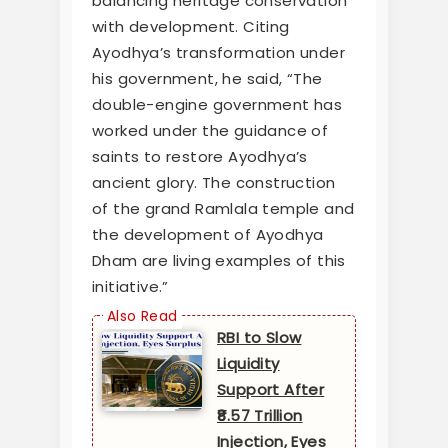
balancing heritage conservation
with development. Citing
Ayodhya’s transformation under
his government, he said, “The
double-engine government has
worked under the guidance of
saints to restore Ayodhya’s
ancient glory. The construction
of the grand Ramlala temple and
the development of Ayodhya
Dham are living examples of this
initiative.”
RBI to Slow
Liquidity
Support After
₹8.57 Trillion
Injection, Eyes