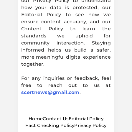
our Privacy Policy to understand
how your data is protected, our
Editorial Policy to see how we
ensure content accuracy, and our
Content Policy to learn the
standards we uphold for
community interaction. Staying
informed helps us build a safer,
more meaningful digital experience
together.
For any inquiries or feedback, feel
free to reach out to us at
scertnews@gmail.com
.
Home
Contact Us
Editorial Policy
Fact Checking Policy
Privacy Policy