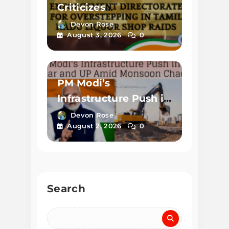
Criticizes
Enforcement
Devon Rose
August 3, 2026
0
Directorate for
Overstepping in
Tamil Nadu Liquor
PM Modi’s
Shop Raids
Infrastructure Push in
Bihar and UP Amid
Devon Rose
August 2, 2026
0
Monsoon Chaos
Search