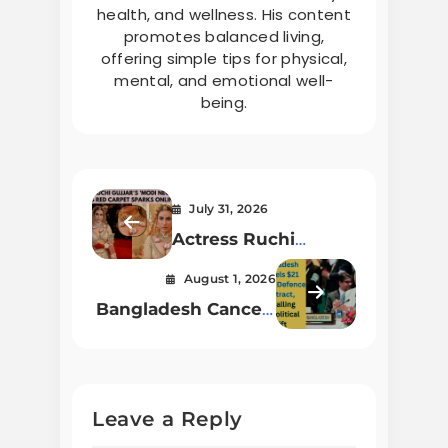
health, and wellness. His content
promotes balanced living,
offering simple tips for physical,
mental, and emotional well-
being.
July 31, 2026
Actress Ruchi
Gujjar’s ‘Modi
August 1, 2026
Necklace’ at Cannes
Bangladesh Cancels
Red Carpet Sparks
$21 Million Defense
Online Buzz
Contract, Signaling
Geopolitical Shift
Leave a Reply