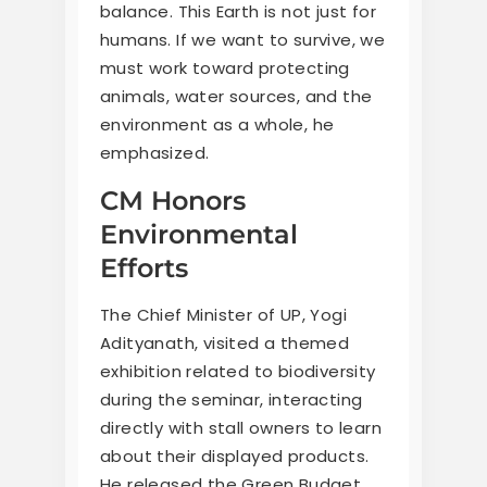
balance. This Earth is not just for
humans. If we want to survive, we
must work toward protecting
animals, water sources, and the
environment as a whole, he
emphasized.
CM Honors
Environmental
Efforts
The Chief Minister of UP, Yogi
Adityanath, visited a themed
exhibition related to biodiversity
during the seminar, interacting
directly with stall owners to learn
about their displayed products.
He released the Green Budget