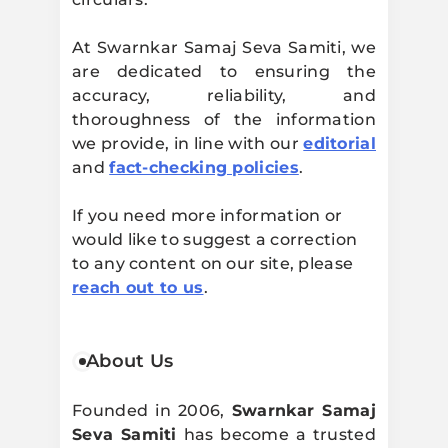
At Swarnkar Samaj Seva Samiti, we
are dedicated to ensuring the
accuracy, reliability, and
thoroughness of the information
we provide, in line with our
editorial
and
fact-checking policies
.
If you need more information or
would like to suggest a correction
to any content on our site, please
reach out to us
.
About Us
Founded in 2006,
Swarnkar Samaj
Seva Samiti
has become a trusted