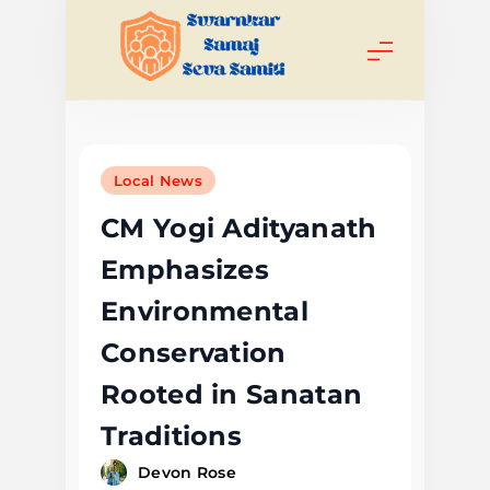
Skip
to
content
Swarnkar
Samaj Seva
Local News
Samiti
CM Yogi Adityanath
Emphasizes
Environmental
Conservation
Rooted in Sanatan
Traditions
Devon Rose