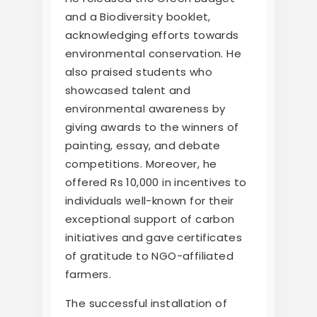
and a Biodiversity booklet,
acknowledging efforts towards
environmental conservation. He
also praised students who
showcased talent and
environmental awareness by
giving awards to the winners of
painting, essay, and debate
competitions. Moreover, he
offered Rs 10,000 in incentives to
individuals well-known for their
exceptional support of carbon
initiatives and gave certificates
of gratitude to NGO-affiliated
farmers.
The successful installation of