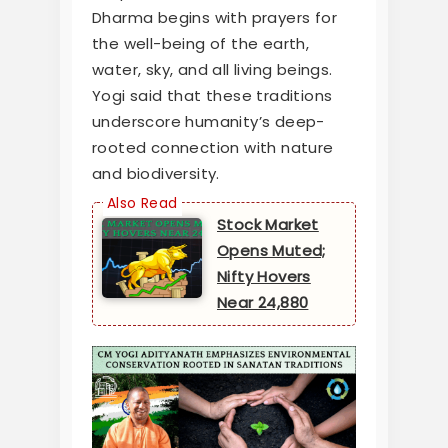
Dharma begins with prayers for
the well-being of the earth,
water, sky, and all living beings.
Yogi said that these traditions
underscore humanity’s deep-
rooted connection with nature
and biodiversity.
Stock Market
Opens Muted;
Nifty Hovers
Near 24,880