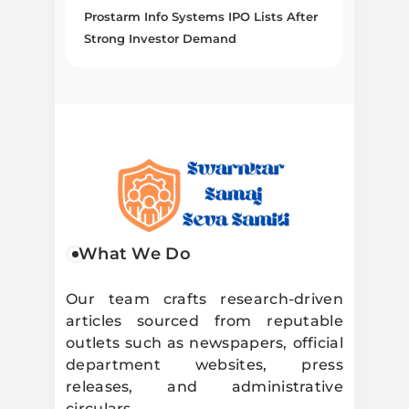
Prostarm Info Systems IPO Lists After
Strong Investor Demand
Swarnkar
What We Do
Samaj Seva
Our team crafts research-driven
articles sourced from reputable
Samiti
outlets such as newspapers, official
department websites, press
releases, and administrative
circulars.