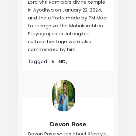
Lord Shri Ramlala’s divine temple
in Ayodhya on January 22, 2024,
and the efforts made by PM Modi
to recognize the Mahakumbh in
Prayagraj as an intangible
cultural heritage were also
commended by him.
Tagged:
IND
Devon Rose
Devon Rose writes about lifestyle,