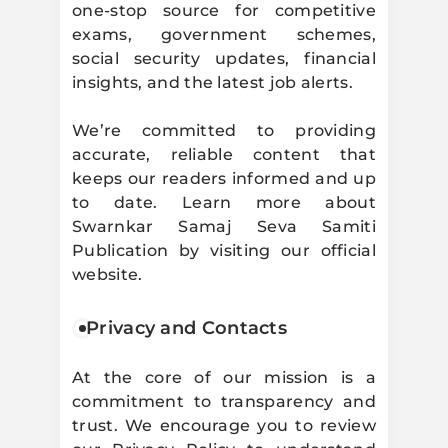
one-stop source for competitive
exams, government schemes,
social security updates, financial
insights, and the latest job alerts.
We’re committed to providing
accurate, reliable content that
keeps our readers informed and up
to date. Learn more about
Swarnkar Samaj Seva Samiti
Publication by visiting our official
website.
Privacy and Contacts
At the core of our mission is a
commitment to transparency and
trust. We encourage you to review