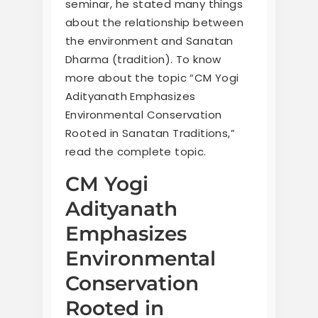
seminar, he stated many things
about the relationship between
the environment and Sanatan
Dharma (tradition). To know
more about the topic “CM Yogi
Adityanath Emphasizes
Environmental Conservation
Rooted in Sanatan Traditions,”
read the complete topic.
CM Yogi
Adityanath
Emphasizes
Environmental
Conservation
Rooted in