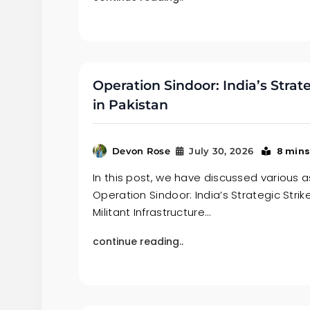
Operation Sindoor: India’s Strate
in Pakistan
8 mins
Devon Rose
July 30, 2026
In this post, we have discussed various 
Operation Sindoor: India’s Strategic Strik
Militant Infrastructure…
continue reading..