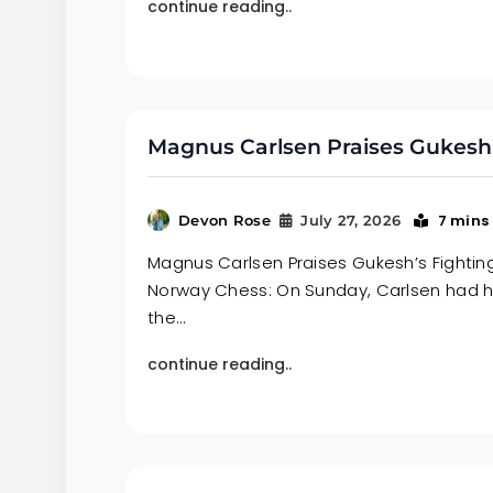
continue reading..
Magnus Carlsen Praises Gukesh’
7 mins
Devon Rose
July 27, 2026
Magnus Carlsen Praises Gukesh’s Fighting 
Norway Chess: On Sunday, Carlsen had 
the…
continue reading..