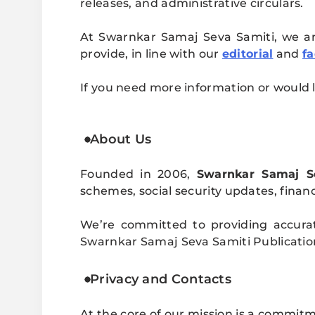
releases, and administrative circulars.
At Swarnkar Samaj Seva Samiti, we are
provide, in line with our
editorial
and
fa
If you need more information or would l
About Us
Founded in 2006,
Swarnkar Samaj S
schemes, social security updates, financi
We’re committed to providing accura
Swarnkar Samaj Seva Samiti Publication b
Privacy and Contacts
At the core of our mission is a commit