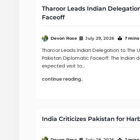
Tharoor Leads Indian Delegatio
Faceoff
7 mins
Devon Rose
July 29, 2026
Tharoor Leads Indian Delegation to The U
Pakistan Diplomatic Faceoff. The Indian d
expected visit to…
continue reading..
India Criticizes Pakistan for Ha
7 mins
Devon Rose
July 28, 2026