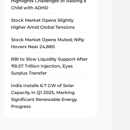
Highlights Challenges of Raising a
Child with ADHD
Stock Market Opens Slightly
Higher Amid Global Tensions
Stock Market Opens Muted; Nifty
Hovers Near 24,880
RBI to Slow Liquidity Support After
₹8.57 Trillion Injection, Eyes
Surplus Transfer
India Installs 6.7 GW of Solar
Capacity in Q1 2025, Marking
Significant Renewable Energy
Progress