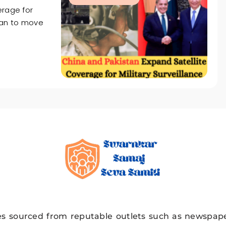
erage for
stan to move
Swarnkar Sama
es sourced from reputable outlets such as newspape