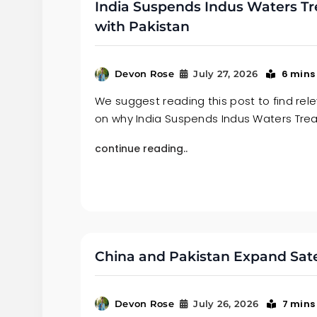
India Suspends Indus Waters Tr
with Pakistan
6 mins
Devon Rose
July 27, 2026
We suggest reading this post to find re
on why India Suspends Indus Waters Tre
continue reading..
China and Pakistan Expand Satell
7 mins
Devon Rose
July 26, 2026