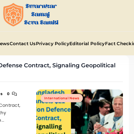
Swarnkar Samaj Sev
News
Contact Us
Privacy Policy
Editorial Policy
Fact Checki
Defense Contract, Signaling Geopolitical
ns
0
International News
Contract,
thy
e…