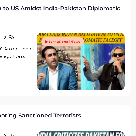
n to US Amidst India-Pakistan Diplomatic
0
International News
S Amidst India-
elegation’s
rboring Sanctioned Terrorists
0