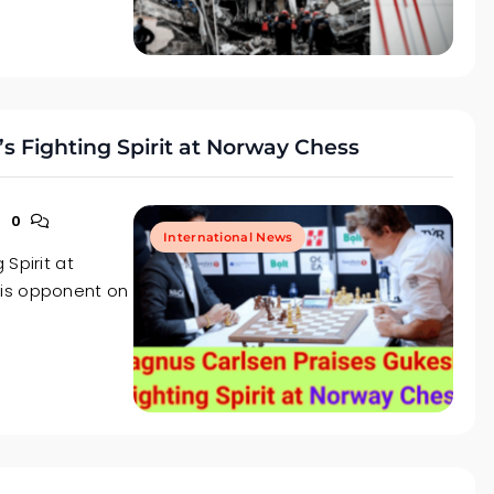
s Fighting Spirit at Norway Chess
0
International News
Spirit at
his opponent on