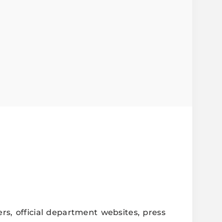
j Seva Samiti
rs, official department websites, press