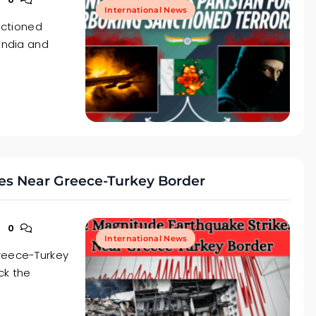
International News
anctioned
 India and
es Near Greece-Turkey Border
0
International News
Greece-Turkey
ck the