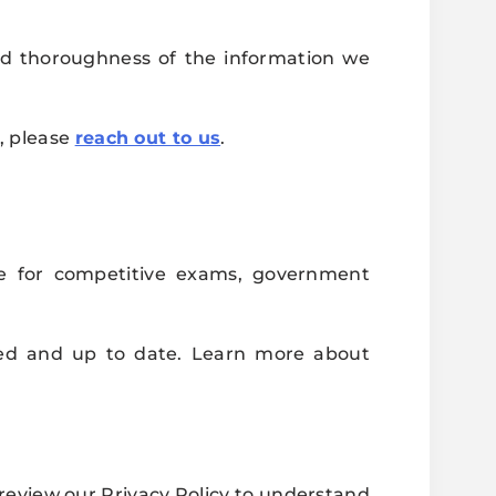
and thoroughness of the information we
e, please
reach out to us
.
e for competitive exams, government
med and up to date. Learn more about
review our Privacy Policy to understand