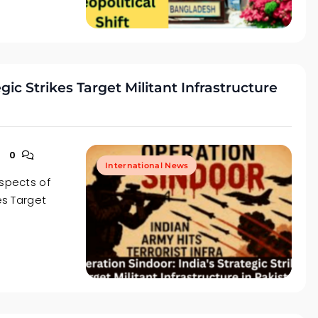
gic Strikes Target Militant Infrastructure
0
International News
aspects of
es Target