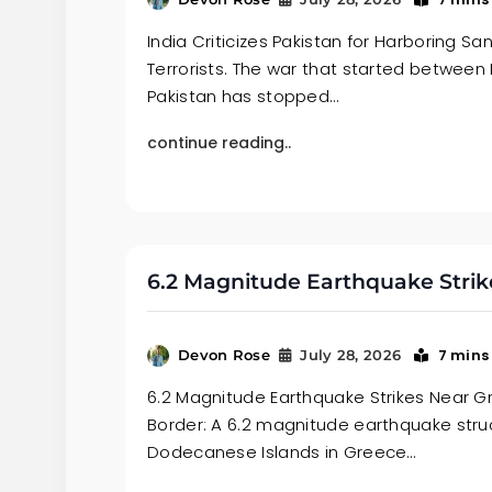
India Criticizes Pakistan for Harboring S
Terrorists. The war that started between
Pakistan has stopped…
continue reading..
6.2 Magnitude Earthquake Strik
7 mins
Devon Rose
July 28, 2026
6.2 Magnitude Earthquake Strikes Near 
Border: A 6.2 magnitude earthquake stru
Dodecanese Islands in Greece…