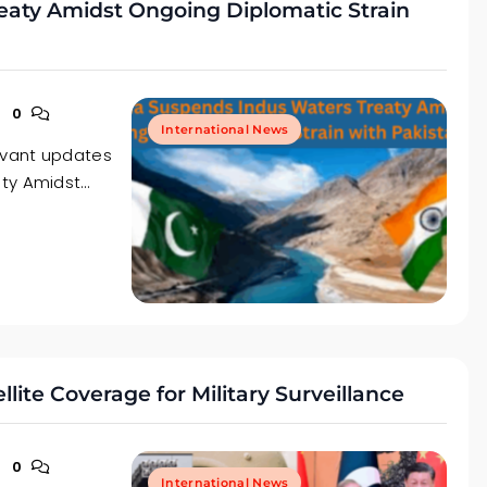
eaty Amidst Ongoing Diplomatic Strain
0
International News
levant updates
aty Amidst…
ite Coverage for Military Surveillance
0
International News