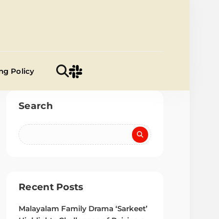
a Samiti
ng Policy
Search
Recent Posts
Malayalam Family Drama ‘Sarkeet’