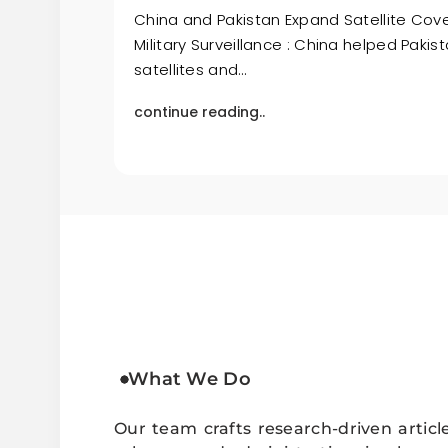
China and Pakistan Expand Satellite Cov
Military Surveillance : China helped Paki
satellites and…
continue reading..
What We Do
Our team crafts research-driven articl