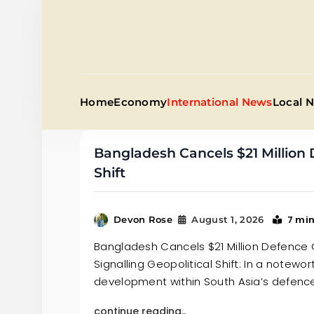
Skip
to
content
Home
Economy
International News
Local 
Bangladesh Cancels $21 Million 
Shift
7 mi
Devon Rose
August 1, 2026
Bangladesh Cancels $21 Million Defence 
Signalling Geopolitical Shift: In a notewor
development within South Asia’s defenc
continue reading..