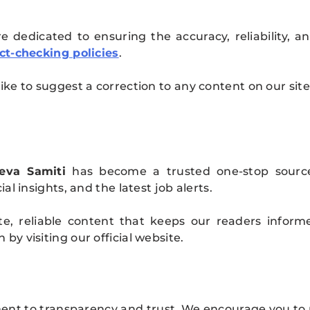
 dedicated to ensuring the accuracy, reliability, 
ct-checking policies
.
ike to suggest a correction to any content on our sit
eva Samiti
has become a trusted one-stop sourc
al insights, and the latest job alerts.
te, reliable content that keeps our readers infor
y visiting our official website.
ment to transparency and trust. We encourage you to 