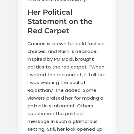
Her Political
Statement on the
Red Carpet
Cannes is known for bold fashion
choices, and Ruchi’s necklace,
inspired by PM Modi, brought
politics to the red carpet. “When
I walked the red carpet, it felt like
I was wearing the soul of
Rajasthan,” she added. Some
viewers praised her for making a
patriotic statement. Others
questioned the political
message in such a glamorous
setting. Still, her look opened up