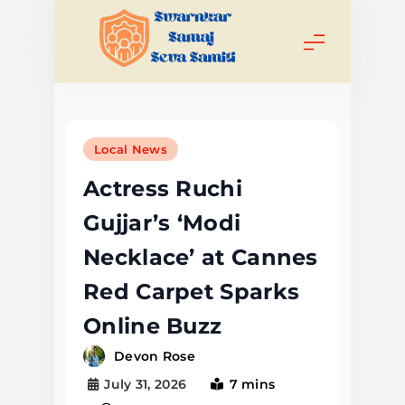
Skip
to
content
Swarnkar
Samaj Seva
Local News
Samiti
Actress Ruchi
Gujjar’s ‘Modi
Necklace’ at Cannes
Red Carpet Sparks
Online Buzz
Devon Rose
July 31, 2026
7 mins