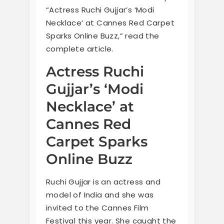
“Actress Ruchi Gujjar’s ‘Modi
Necklace’ at Cannes Red Carpet
Sparks Online Buzz,” read the
complete article.
Actress Ruchi
Gujjar’s ‘Modi
Necklace’ at
Cannes Red
Carpet Sparks
Online Buzz
Ruchi Gujjar is an actress and
model of India and she was
invited to the Cannes Film
Festival this year. She caught the