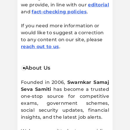
we provide, in line with our
editorial
and
fact-checking policies
.
If you need more information or
would like to suggest a correction
to any content on our site, please
reach out to us
.
About Us
Founded in 2006,
Swarnkar Samaj
Seva Samiti
has become a trusted
one-stop source for competitive
exams, government schemes,
social security updates, financial
insights, and the latest job alerts.