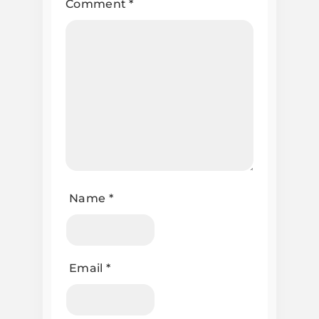
Comment
*
Name
*
Email
*