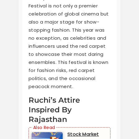
Festival is not only a premier
celebration of global cinema but
also a major stage for show-
stopping fashion. This year was
no exception, as celebrities and
influencers used the red carpet
to showcase their most daring
ensembles. This festival is known
for fashion risks, red carpet
politics, and the occasional
peacock moment.
Ruchi’s Attire
Inspired By
Rajasthan
Stock Market