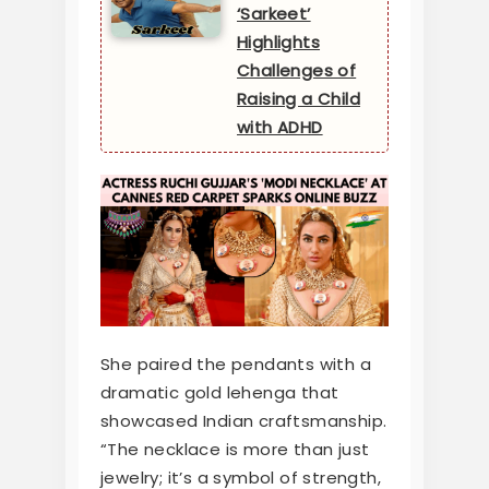
‘Sarkeet’
Highlights
Challenges of
Raising a Child
with ADHD
She paired the pendants with a
dramatic gold lehenga that
showcased Indian craftsmanship.
“The necklace is more than just
jewelry; it’s a symbol of strength,