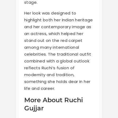
stage.
Her look was designed to
highlight both her Indian heritage
and her contemporary image as
an actress, which helped her
stand out on the red carpet
among many international
celebrities. The traditional outfit
combined with a global outlook
reflects Ruchi’s fusion of
modernity and tradition,
something she holds dear in her
life and career.
More About Ruchi
Gujjar