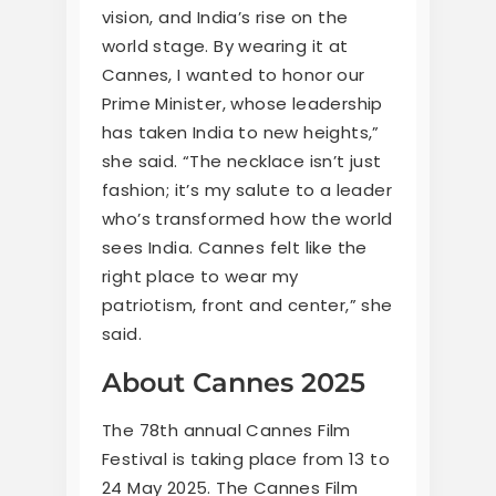
vision, and India’s rise on the
world stage. By wearing it at
Cannes, I wanted to honor our
Prime Minister, whose leadership
has taken India to new heights,”
she said. “The necklace isn’t just
fashion; it’s my salute to a leader
who’s transformed how the world
sees India. Cannes felt like the
right place to wear my
patriotism, front and center,” she
said.
About Cannes 2025
The 78th annual Cannes Film
Festival is taking place from 13 to
24 May 2025. The Cannes Film