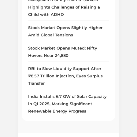
Highlights Challenges of Raising a
Child with ADHD
Stock Market Opens Slightly Higher
Amid Global Tensions
Stock Market Opens Muted; Nifty
Hovers Near 24,880
RBI to Slow Liquidity Support After
₹8.57 Trillion Injection, Eyes Surplus
Transfer
India Installs 6.7 GW of Solar Capacity
in Q1 2025, Marking Significant
Renewable Energy Progress