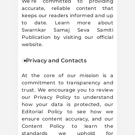
We’re committed to providing
accurate, reliable content that
keeps our readers informed and up
to date. Learn more about
Swarnkar Samaj Seva Samiti
Publication by visiting our official
website.
Privacy and Contacts
At the core of our mission is a
commitment to transparency and
trust. We encourage you to review
our Privacy Policy to understand
how your data is protected, our
Editorial Policy to see how we
ensure content accuracy, and our
Content Policy to learn the
standards we uphold for