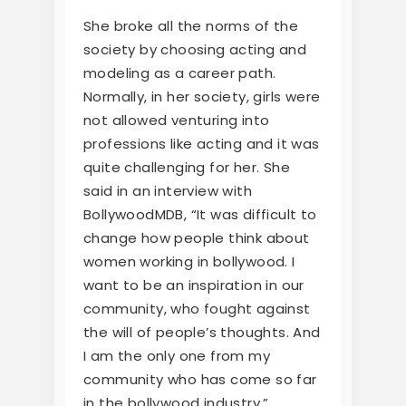
She broke all the norms of the
society by choosing acting and
modeling as a career path.
Normally, in her society, girls were
not allowed venturing into
professions like acting and it was
quite challenging for her. She
said in an interview with
BollywoodMDB, “It was difficult to
change how people think about
women working in bollywood. I
want to be an inspiration in our
community, who fought against
the will of people’s thoughts. And
I am the only one from my
community who has come so far
in the bollywood industry.”