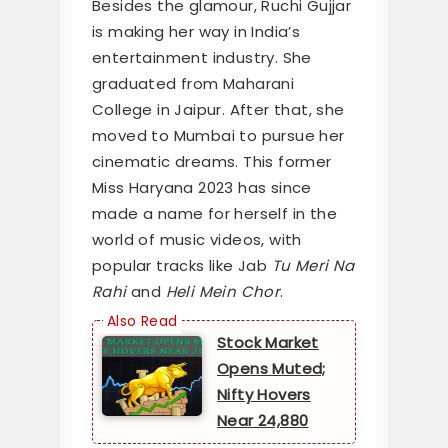
Besides the glamour, Ruchi Gujjar
is making her way in India’s
entertainment industry. She
graduated from Maharani
College in Jaipur. After that, she
moved to Mumbai to pursue her
cinematic dreams. This former
Miss Haryana 2023 has since
made a name for herself in the
world of music videos, with
popular tracks like Jab
Tu Meri Na
Rahi
and
Heli Mein Chor
.
Stock Market
Opens Muted;
Nifty Hovers
Near 24,880