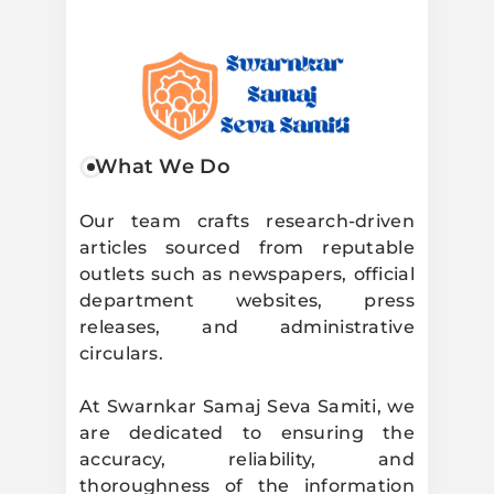
Swarnkar
What We Do
Samaj Seva
Our team crafts research-driven
articles sourced from reputable
Samiti
outlets such as newspapers, official
department websites, press
releases, and administrative
circulars.
At Swarnkar Samaj Seva Samiti, we
are dedicated to ensuring the
accuracy, reliability, and
thoroughness of the information