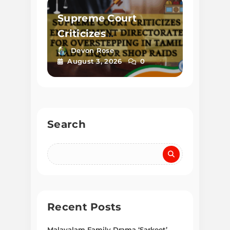
Supreme Court
Criticizes
Enforcement
Devon Rose
August 3, 2026
0
Directorate for
Overstepping in
Tamil Nadu Liquor
Shop Raids
Search
Recent Posts
Malayalam Family Drama ‘Sarkeet’