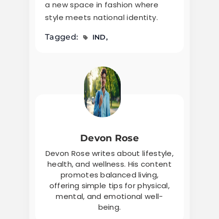
a new space in fashion where
style meets national identity.
Tagged:
IND
Devon Rose
Devon Rose writes about lifestyle,
health, and wellness. His content
promotes balanced living,
offering simple tips for physical,
mental, and emotional well-
being.