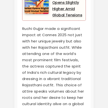
Opens Slightly
Higher Amid
Global Tensions
Ruchi Gujjar made a significant
impact at Cannes 2025 not just
with her unique jewelry but also
with her Rajasthani outfit. While
attending one of the world’s
most prominent film festivals,
the actress captured the spirit
of India’s rich cultural legacy by
dressing in a vibrant traditional
Rajasthani outfit. This choice of
attire speaks volumes about her
roots and her desire to keep her
cultural identity alive on a global