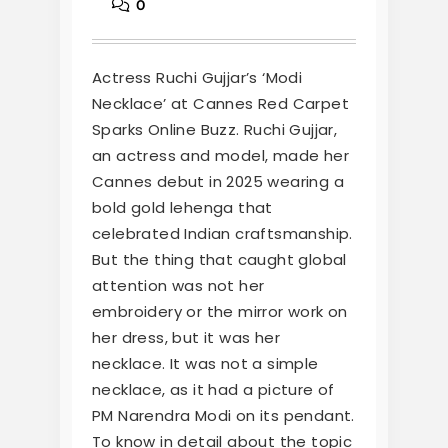
0
Actress Ruchi Gujjar’s ‘Modi
Necklace’ at Cannes Red Carpet
Sparks Online Buzz. Ruchi Gujjar,
an actress and model, made her
Cannes debut in 2025 wearing a
bold gold lehenga that
celebrated Indian craftsmanship.
But the thing that caught global
attention was not her
embroidery or the mirror work on
her dress, but it was her
necklace. It was not a simple
necklace, as it had a picture of
PM Narendra Modi on its pendant.
To know in detail about the topic