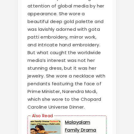
attention of global media by her
appearance. She wore a
beautiful deep gold palette and
was lavishly adorned with gota
patti embroidery, mirror work,
and intricate hand embroidery.
But what caught the worldwide
media’s interest was not her
stunning dress, but it was her
jewelry. She wore a necklace with
pendants featuring the face of
Prime Minister, Narendra Modi,
which she wore to the Chopard
Caroline Universe Dinner.
Malayalam
Family Drama