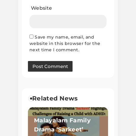
Website
Save my name, email, and
website in this browser for the
next time I comment.
Related News
Malayalam Family
Drama ‘Sarkeet’