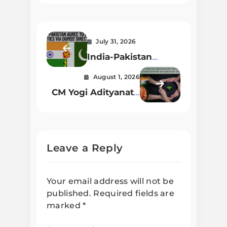
July 31, 2026
India-Pakistan
Agree to Cease
August 1, 2026
Hostilities via
CM Yogi Adityanath
DGMOs’ Direct Talks
Emphasizes
Environmental
Conservation
Rooted in Sanatan
Leave a Reply
Traditions
Your email address will not be
published.
Required fields are
marked
*