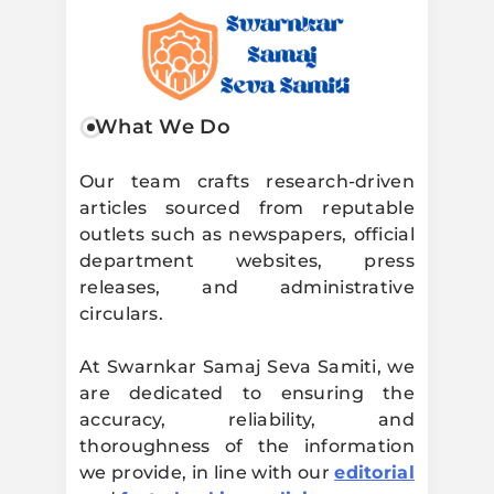
Swarnkar
What We Do
Samaj Seva
Our team crafts research-driven
articles sourced from reputable
Samiti
outlets such as newspapers, official
department websites, press
releases, and administrative
circulars.
At Swarnkar Samaj Seva Samiti, we
are dedicated to ensuring the
accuracy, reliability, and
thoroughness of the information
we provide, in line with our
editorial