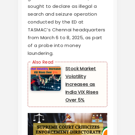
sought to declare as illegal a
search and seizure operation
conducted by the ED at
TASMAC’s Chennai headquarters
from March 6 to 8, 2025, as part
of a probe into money
laundering.
Stock Market
Volatility
Increases as
India VIX Rises
Over 5%