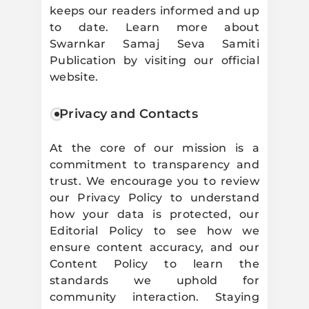
keeps our readers informed and up
to date. Learn more about
Swarnkar Samaj Seva Samiti
Publication by visiting our official
website.
Privacy and Contacts
At the core of our mission is a
commitment to transparency and
trust. We encourage you to review
our Privacy Policy to understand
how your data is protected, our
Editorial Policy to see how we
ensure content accuracy, and our
Content Policy to learn the
standards we uphold for
community interaction. Staying