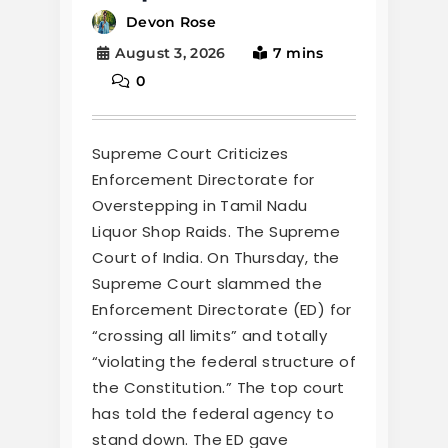
Devon Rose
August 3, 2026
7 mins
0
Supreme Court Criticizes
Enforcement Directorate for
Overstepping in Tamil Nadu
Liquor Shop Raids. The Supreme
Court of India. On Thursday, the
Supreme Court slammed the
Enforcement Directorate (ED) for
“crossing all limits” and totally
“violating the federal structure of
the Constitution.” The top court
has told the federal agency to
stand down. The ED gave