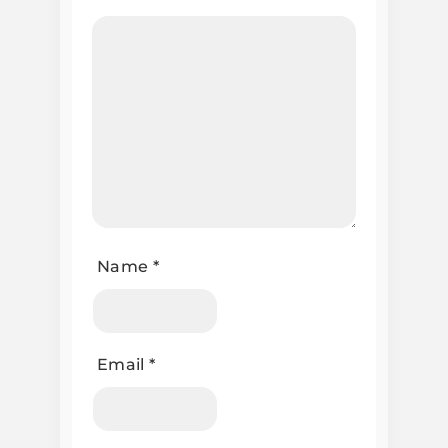
Name
*
Email
*