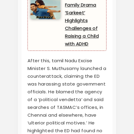
Family Drama
‘Sarkeet’
Highlights
Challenges of
Raising a Child
with ADHD
After this, tamil Nadu Excise
Minister S. Muthusamy launched a
counterattack, claiming the ED
was harassing state government
officials. He blamed the agency
of a ‘political vendetta’ and said
searches of TASMAC’s offices, in
Chennai and elsewhere, have
‘ulterior political motives.’ He
highlighted the ED had found no