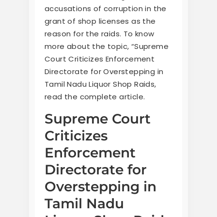
accusations of corruption in the
grant of shop licenses as the
reason for the raids. To know
more about the topic, “Supreme
Court Criticizes Enforcement
Directorate for Overstepping in
Tamil Nadu Liquor Shop Raids,
read the complete article.
Supreme Court
Criticizes
Enforcement
Directorate for
Overstepping in
Tamil Nadu