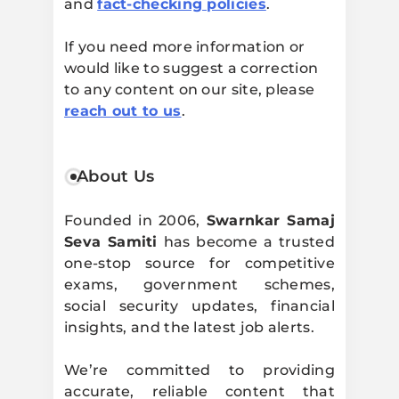
and
fact-checking policies
.
If you need more information or
would like to suggest a correction
to any content on our site, please
reach out to us
.
About Us
Founded in 2006,
Swarnkar Samaj
Seva Samiti
has become a trusted
one-stop source for competitive
exams, government schemes,
social security updates, financial
insights, and the latest job alerts.
We’re committed to providing
accurate, reliable content that