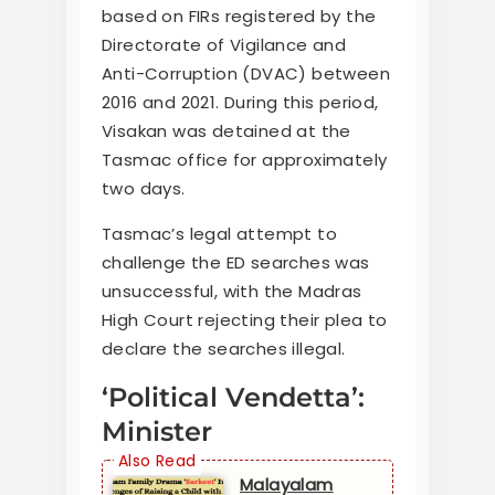
based on FIRs registered by the
Directorate of Vigilance and
Anti-Corruption (DVAC) between
2016 and 2021. During this period,
Visakan was detained at the
Tasmac office for approximately
two days.
Tasmac’s legal attempt to
challenge the ED searches was
unsuccessful, with the Madras
High Court rejecting their plea to
declare the searches illegal.
‘Political Vendetta’:
Minister
Malayalam