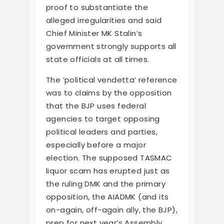
proof to substantiate the
alleged irregularities and said
Chief Minister MK Stalin’s
government strongly supports all
state officials at all times.
The ‘political vendetta’ reference
was to claims by the opposition
that the BJP uses federal
agencies to target opposing
political leaders and parties,
especially before a major
election. The supposed TASMAC
liquor scam has erupted just as
the ruling DMK and the primary
opposition, the AIADMK (and its
on-again, off-again ally, the BJP),
prep for next year’s Assembly