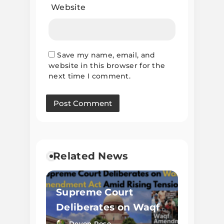
Website
Save my name, email, and
website in this browser for the
next time I comment.
Related News
Supreme Court
Deliberates on Waqf
Amendment Act
Devon Rose