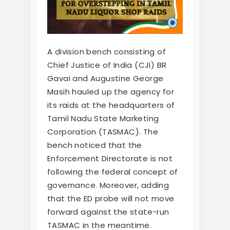
A division bench consisting of
Chief Justice of India (CJI) BR
Gavai and Augustine George
Masih hauled up the agency for
its raids at the headquarters of
Tamil Nadu State Marketing
Corporation (TASMAC). The
bench noticed that the
Enforcement Directorate is not
following the federal concept of
governance. Moreover, adding
that the ED probe will not move
forward against the state-run
TASMAC in the meantime.