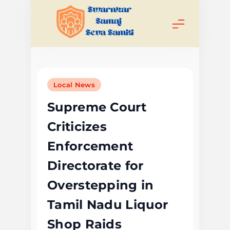
Skip
to
content
Swarnkar
Samaj Seva
Local News
Samiti
Supreme Court
Criticizes
Enforcement
Directorate for
Overstepping in
Tamil Nadu Liquor
Shop Raids