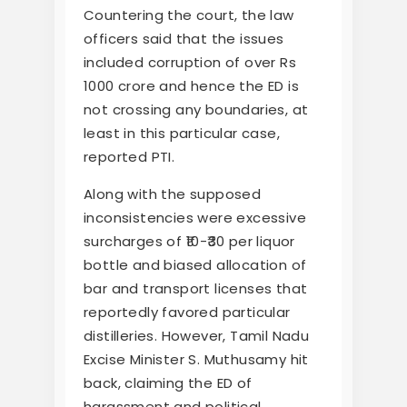
Countering the court, the law
officers said that the issues
included corruption of over Rs
1000 crore and hence the ED is
not crossing any boundaries, at
least in this particular case,
reported PTI.
Along with the supposed
inconsistencies were excessive
surcharges of ₹10-₹30 per liquor
bottle and biased allocation of
bar and transport licenses that
reportedly favored particular
distilleries. However, Tamil Nadu
Excise Minister S. Muthusamy hit
back, claiming the ED of
harassment and political