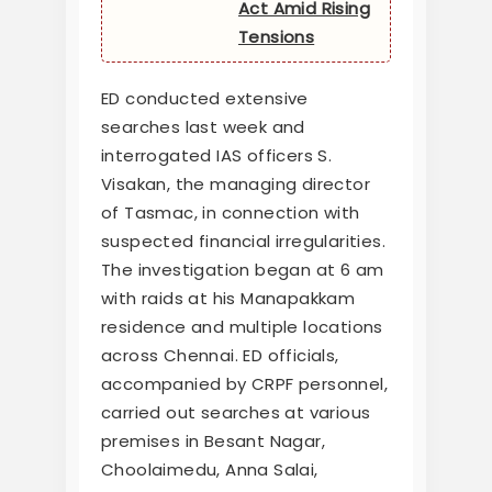
Act Amid Rising
Tensions
ED conducted extensive
searches last week and
interrogated IAS officers S.
Visakan, the managing director
of Tasmac, in connection with
suspected financial irregularities.
The investigation began at 6 am
with raids at his Manapakkam
residence and multiple locations
across Chennai. ED officials,
accompanied by CRPF personnel,
carried out searches at various
premises in Besant Nagar,
Choolaimedu, Anna Salai,