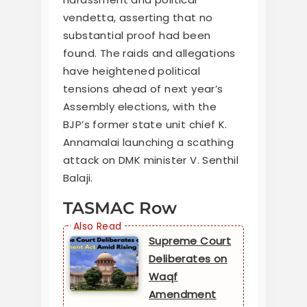
vendetta, asserting that no
substantial proof had been
found. The raids and allegations
have heightened political
tensions ahead of next year’s
Assembly elections, with the
BJP’s former state unit chief K.
Annamalai launching a scathing
attack on DMK minister V. Senthil
Balaji.
TASMAC Row
Supreme Court
Deliberates on
Waqf
Amendment