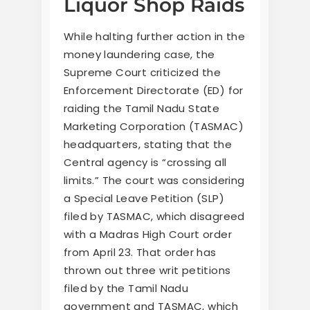
Liquor Shop Raids
While halting further action in the
money laundering case, the
Supreme Court criticized the
Enforcement Directorate (ED) for
raiding the Tamil Nadu State
Marketing Corporation (TASMAC)
headquarters, stating that the
Central agency is “crossing all
limits.” The court was considering
a Special Leave Petition (SLP)
filed by TASMAC, which disagreed
with a Madras High Court order
from April 23. That order has
thrown out three writ petitions
filed by the Tamil Nadu
government and TASMAC, which