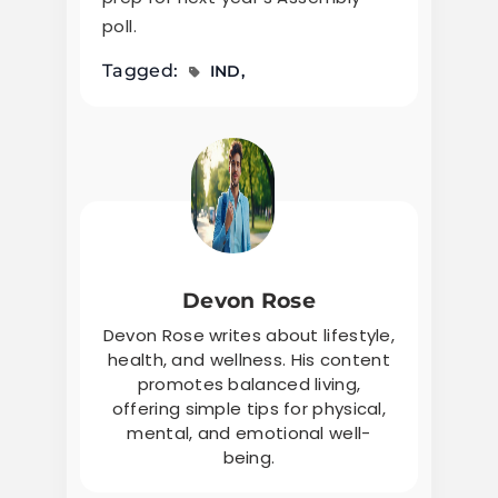
poll.
Tagged:
IND
Devon Rose
Devon Rose writes about lifestyle,
health, and wellness. His content
promotes balanced living,
offering simple tips for physical,
mental, and emotional well-
being.