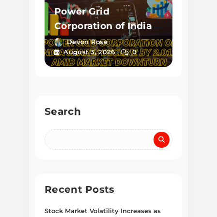
Power Grid
Corporation of India
Shares Decline by
Devon Rose
August 3, 2026
0
2.01% Amid Market
Downturn
Search
Recent Posts
Stock Market Volatility Increases as