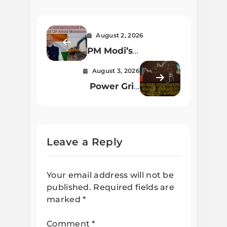
August 2, 2026
PM Modi’s
Infrastructure Push
August 3, 2026
in Bihar and UP
Power Grid
Amid Monsoon
Corporation of India
Chaos
Shares Decline by
2.01% Amid Market
Downturn
Leave a Reply
Your email address will not be
published.
Required fields are
marked
*
Comment
*