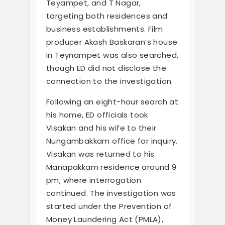
Teyampet, and T Nagar,
targeting both residences and
business establishments. Film
producer Akash Baskaran’s house
in Teynampet was also searched,
though ED did not disclose the
connection to the investigation.
Following an eight-hour search at
his home, ED officials took
Visakan and his wife to their
Nungambakkam office for inquiry.
Visakan was returned to his
Manapakkam residence around 9
pm, where interrogation
continued. The investigation was
started under the Prevention of
Money Laundering Act (PMLA),