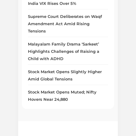
India VIX Rises Over 5%
Supreme Court Deliberates on Waqf
Amendment Act Amid Rising
Tensions
Malayalam Family Drama ‘Sarkeet’
Highlights Challenges of Raising a
Child with ADHD
Stock Market Opens Slightly Higher
Amid Global Tensions
Stock Market Opens Muted; Nifty
Hovers Near 24,880