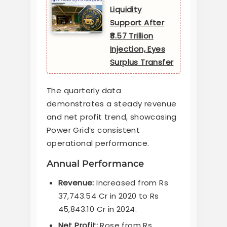
Liquidity
Support After
₹8.57 Trillion
Injection, Eyes
Surplus Transfer
The quarterly data
demonstrates a steady revenue
and net profit trend, showcasing
Power Grid’s consistent
operational performance.
Annual Performance
Revenue:
Increased from Rs
37,743.54 Cr in 2020 to Rs
45,843.10 Cr in 2024.
Net Profit:
Rose from Rs