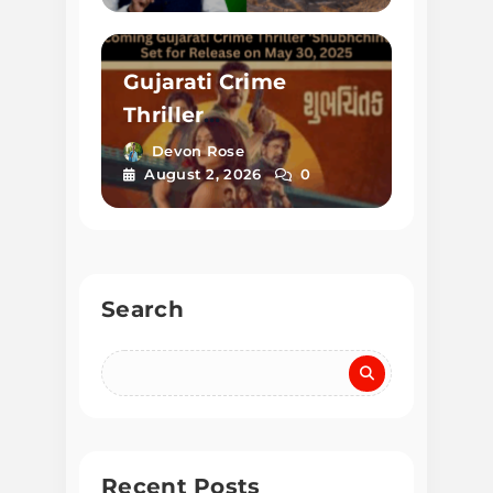
Gujarati Crime
Thriller
‘Shubhchintak’
Devon Rose
August 2, 2026
0
Released on May 30,
2025
Search
Recent Posts