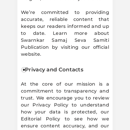
We’re committed to providing
accurate, reliable content that
keeps our readers informed and up
to date. Learn more about
Swarnkar Samaj Seva Samiti
Publication by visiting our official
website.
Privacy and Contacts
At the core of our mission is a
commitment to transparency and
trust. We encourage you to review
our Privacy Policy to understand
how your data is protected, our
Editorial Policy to see how we
ensure content accuracy, and our