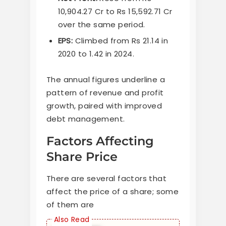
10,904.27 Cr to Rs 15,592.71 Cr
over the same period.
EPS:
Climbed from Rs 21.14 in
2020 to 1.42 in 2024.
The annual figures underline a
pattern of revenue and profit
growth, paired with improved
debt management.
Factors Affecting
Share Price
There are several factors that
affect the price of a share; some
of them are