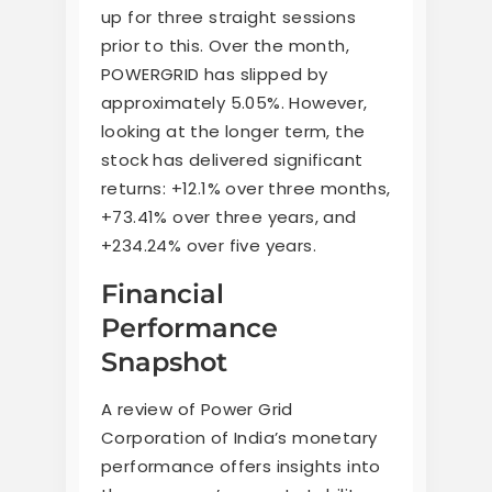
up for three straight sessions
prior to this. Over the month,
POWERGRID has slipped by
approximately 5.05%. However,
looking at the longer term, the
stock has delivered significant
returns: +12.1% over three months,
+73.41% over three years, and
+234.24% over five years.
Financial
Performance
Snapshot
A review of Power Grid
Corporation of India’s monetary
performance offers insights into