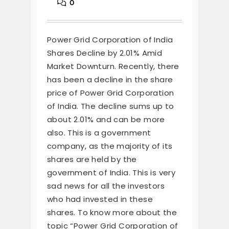
0
Power Grid Corporation of India
Shares Decline by 2.01% Amid
Market Downturn. Recently, there
has been a decline in the share
price of Power Grid Corporation
of India. The decline sums up to
about 2.01% and can be more
also. This is a government
company, as the majority of its
shares are held by the
government of India. This is very
sad news for all the investors
who had invested in these
shares. To know more about the
topic “Power Grid Corporation of