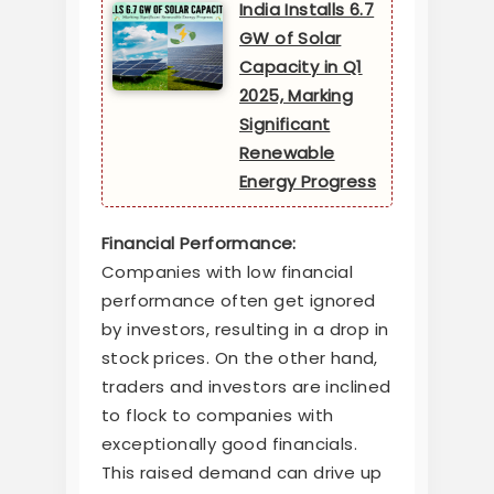
India Installs 6.7
GW of Solar
Capacity in Q1
2025, Marking
Significant
Renewable
Energy Progress
Financial Performance:
Companies with low financial
performance often get ignored
by investors, resulting in a drop in
stock prices. On the other hand,
traders and investors are inclined
to flock to companies with
exceptionally good financials.
This raised demand can drive up