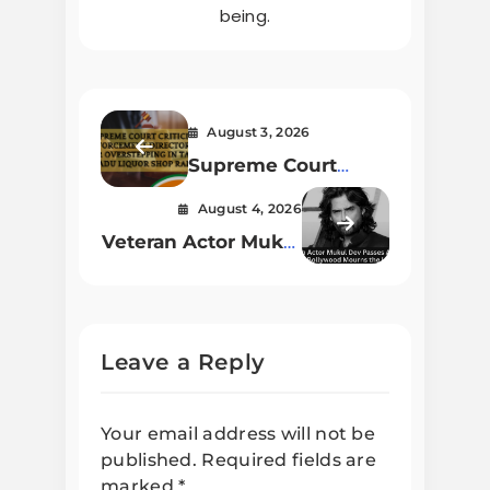
being.
August 3, 2026
Supreme Court
Criticizes
August 4, 2026
Enforcement
Veteran Actor Mukul
Directorate for
Dev Passes Away at
Overstepping in
54; Bollywood
Tamil Nadu Liquor
Mourns the Loss
Shop Raids
Leave a Reply
Your email address will not be
published.
Required fields are
marked
*