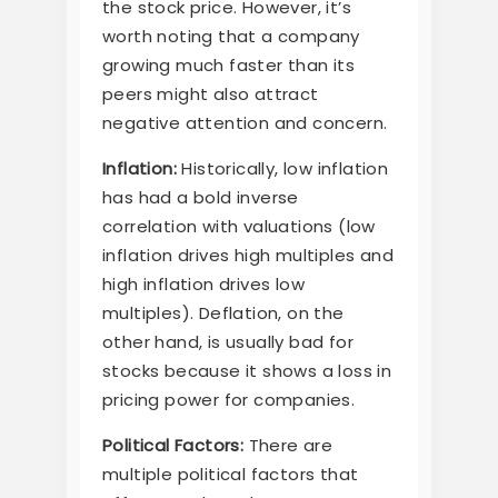
the stock price. However, it’s
worth noting that a company
growing much faster than its
peers might also attract
negative attention and concern.
Inflation:
Historically, low inflation
has had a bold inverse
correlation with valuations (low
inflation drives high multiples and
high inflation drives low
multiples). Deflation, on the
other hand, is usually bad for
stocks because it shows a loss in
pricing power for companies.
Political Factors:
There are
multiple political factors that