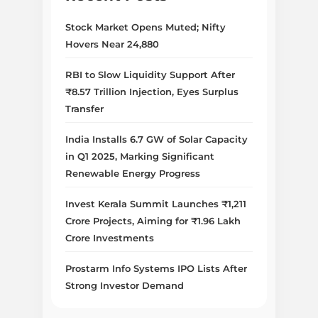
Stock Market Opens Muted; Nifty
Hovers Near 24,880
RBI to Slow Liquidity Support After
₹8.57 Trillion Injection, Eyes Surplus
Transfer
India Installs 6.7 GW of Solar Capacity
in Q1 2025, Marking Significant
Renewable Energy Progress
Invest Kerala Summit Launches ₹1,211
Crore Projects, Aiming for ₹1.96 Lakh
Crore Investments
Prostarm Info Systems IPO Lists After
Strong Investor Demand