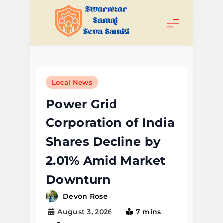
Skip
to
content
Swarnkar
Samaj Seva
Local News
Samiti
Power Grid
Corporation of India
Shares Decline by
2.01% Amid Market
Downturn
Devon Rose
August 3, 2026
7 mins