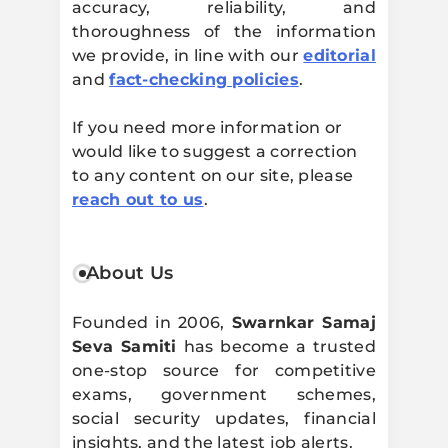
accuracy, reliability, and
thoroughness of the information
we provide, in line with our
editorial
and
fact-checking policies
.
If you need more information or
would like to suggest a correction
to any content on our site, please
reach out to us
.
About Us
Founded in 2006,
Swarnkar Samaj
Seva Samiti
has become a trusted
one-stop source for competitive
exams, government schemes,
social security updates, financial
insights, and the latest job alerts.