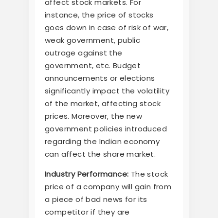
affect stock markets. For
instance, the price of stocks
goes down in case of risk of war,
weak government, public
outrage against the
government, etc. Budget
announcements or elections
significantly impact the volatility
of the market, affecting stock
prices. Moreover, the new
government policies introduced
regarding the Indian economy
can affect the share market.
Industry Performance:
The stock
price of a company will gain from
a piece of bad news for its
competitor if they are