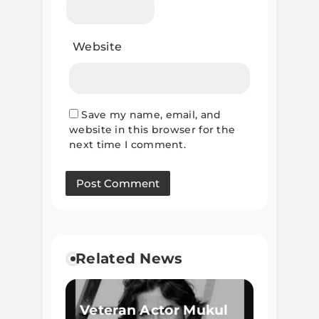
Website
Save my name, email, and
website in this browser for the
next time I comment.
Related News
Veteran Actor Mukul