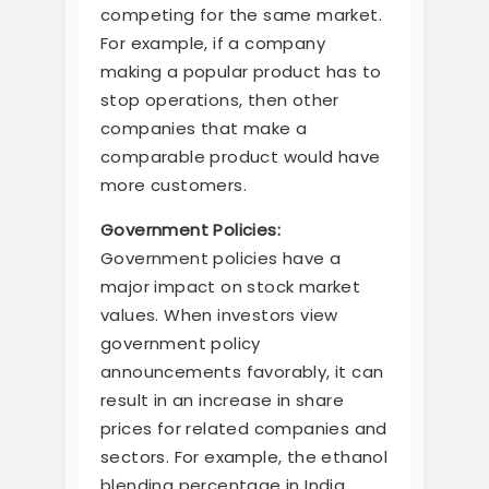
competing for the same market.
For example, if a company
making a popular product has to
stop operations, then other
companies that make a
comparable product would have
more customers.
Government Policies:
Government policies have a
major impact on stock market
values. When investors view
government policy
announcements favorably, it can
result in an increase in share
prices for related companies and
sectors. For example, the ethanol
blending percentage in India