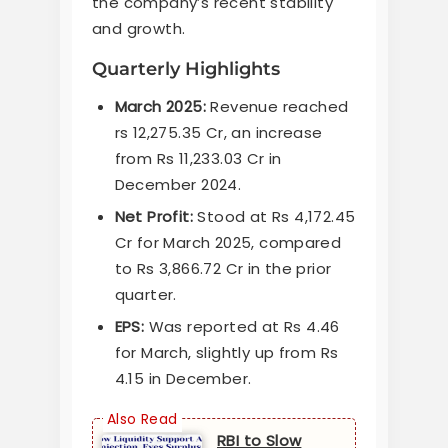
the company’s recent stability
and growth.
Quarterly Highlights
March 2025:
Revenue reached
rs 12,275.35 Cr, an increase
from Rs 11,233.03 Cr in
December 2024.
Net Profit:
Stood at Rs 4,172.45
Cr for March 2025, compared
to Rs 3,866.72 Cr in the prior
quarter.
EPS:
Was reported at Rs 4.46
for March, slightly up from Rs
4.15 in December.
RBI to Slow