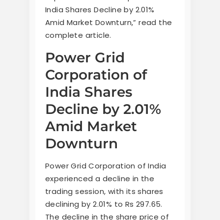
India Shares Decline by 2.01%
Amid Market Downturn,” read the
complete article.
Power Grid
Corporation of
India Shares
Decline by 2.01%
Amid Market
Downturn
Power Grid Corporation of India
experienced a decline in the
trading session, with its shares
declining by 2.01% to Rs 297.65.
The decline in the share price of