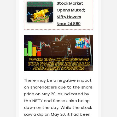
Stock Market
Opens Muted;
Nifty Hovers
Near 24,880
There may be a negative impact
on shareholders due to the share
price on May 20, as indicated by
the NIFTY and Sensex also being
down on the day. While the stock
saw a dip on May 20, it had been