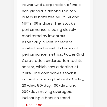
Power Grid Corporation of India
has placed it among the top
losers in both the NIFTY 50 and
NIFTY 100 indices. The stock’s
performance is being closely
monitored by investors,
especially in light of recent
market sentiment. In terms of
performance metrics, Power Grid
Corporation underperformed its
sector, which saw a decline of
2.01%. The company’s stock is
currently trading below its 5-day,
20-day, 50-day, 100-day, and
200-day moving averages,
indicating a bearish trend.