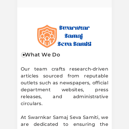
Swarnkar
What We Do
Samaj Seva
Our team crafts research-driven
articles sourced from reputable
Samiti
outlets such as newspapers, official
department websites, press
releases, and administrative
circulars.
At Swarnkar Samaj Seva Samiti, we
are dedicated to ensuring the