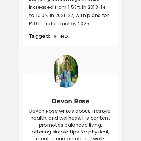
increased from 1.53% in 2013-14
to 10.0% in 2021-22, with plans for
E20 blended fuel by 2025.
Tagged:
IND
Devon Rose
Devon Rose writes about lifestyle,
health, and wellness. His content
promotes balanced living,
offering simple tips for physical,
mental, and emotional well-