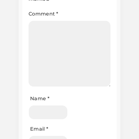
Comment
*
Name
*
Email
*